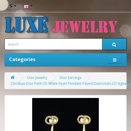
$
Categories
Dior Jewelry
Dior Earrings
Christian Dior Petit CD White Pearl Pendant Paved Diamonds CD Signatur