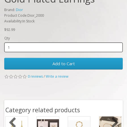
Brand:
Dior
Product Code:Dior_2000
Availability:In Stock
$92.99
Qty
Add to Cart
0 reviews
/
Write a review
Category related products