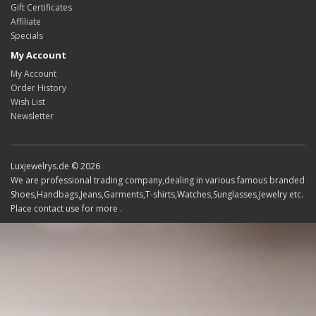
Gift Certificates
Affiliate
Specials
My Account
My Account
Order History
Wish List
Newsletter
Luxjewelrys.de © 2026
We are professional trading company,dealing in various famous branded
Shoes,Handbags,Jeans,Garments,T-shirts,Watches,Sunglasses,Jewelry etc.
Place contact use for more .