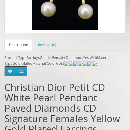
Description
Reviews (0)
Product TypeEarringsGenderFemalesDiamondsYes WithMaterial
TypeGold-platedMaterial ColorGold
Christian Dior Petit CD
White Pearl Pendant
Paved Diamonds CD
Signature Females Yellow
Gold Plated Earrings