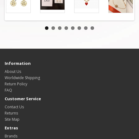
Information
About Us
Worldwide Shipping
Return Policy
FAQ
Customer Service
Contact Us
Returns
Site Map
Extras
Brands