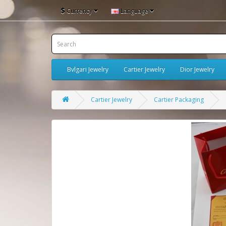
$
Currency
Language
Bvlgari Jewelry
Cartier Jewelry
Dior Jewelry
Cartier Jewelry
Cartier Packaging