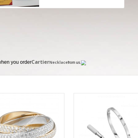
Cartier
 when you order
Necklace
from us.