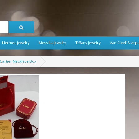
Hermes Jewelry
Messika Jewelry
Tiffany Jewelry
Van Cleef & Arpe
Cartier Necklace Box