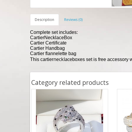
Description
Reviews (0)
Complete set includes:
Cartier
Necklace
Box
Cartier Certificate
Cartier Handbag
Cartier flannelette bag
necklace
This cartier
boxes set is free accessory
Category related products