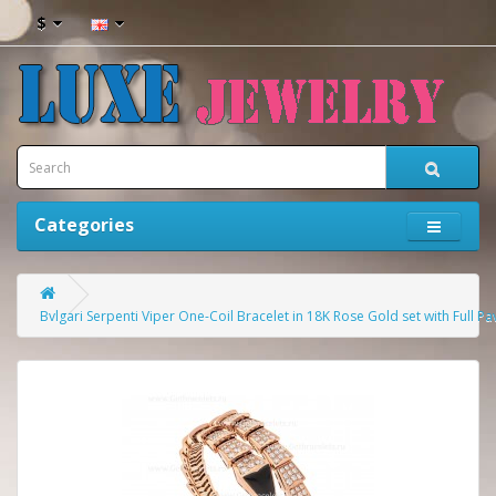
$
Categories
Bvlgari Serpenti Viper One-Coil Bracelet in 18K Rose Gold set with Ful