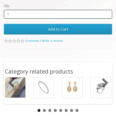
Qty
Add to Cart
0 reviews
/
Write a review
Category related products