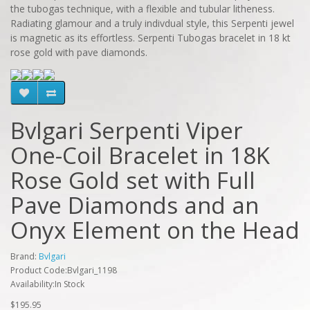
the tubogas technique, with a flexible and tubular litheness.
Radiating glamour and a truly indivdual style, this Serpenti jewel
is magnetic as its effortless. Serpenti Tubogas bracelet in 18 kt
rose gold with pave diamonds.
Bvlgari Serpenti Viper
One-Coil Bracelet in 18K
Rose Gold set with Full
Pave Diamonds and an
Onyx Element on the Head
Brand:
Bvlgari
Product Code:Bvlgari_1198
Availability:In Stock
$195.95