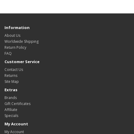
Information
About Us
Worldwide Shipping
Return Policy
FAQ
Customer Service
Contact Us
Returns
Site Map
Extras
Brands
Gift Certificates
Affiliate
Specials
My Account
My Account