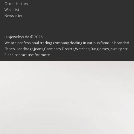
Order History
Wish List
Newsletter
Luxjewelrys.de © 2026
We are professional trading company,dealing in various famous branded
Shoes,Handbags,Jeans,Garments,T-shirts,Watches,Sunglasses,Jewelry etc.
Place contact use for more .