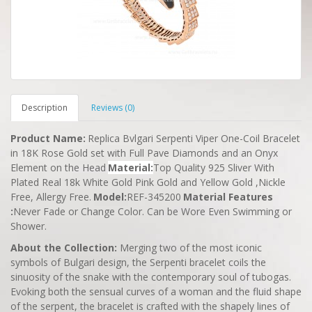
Description
Reviews (0)
Product Name
:
Replica Bvlgari Serpenti Viper One-Coil Bracelet
in 18K Rose Gold set with Full Pave Diamonds and an Onyx
Element on the Head
Material
:
Top Quality 925 Sliver With
Plated Real 18k White Gold Pink Gold and Yellow Gold ,Nickle
Free, Allergy Free.
Model
:
REF-345200
Material Features
:
Never Fade or Change Color. Can be Wore Even Swimming or
Shower.
About the Collection:
Merging two of the most iconic
symbols of Bulgari design, the Serpenti bracelet coils the
sinuosity of the snake with the contemporary soul of tubogas.
Evoking both the sensual curves of a woman and the fluid shape
of the serpent, the bracelet is crafted with the shapely lines of