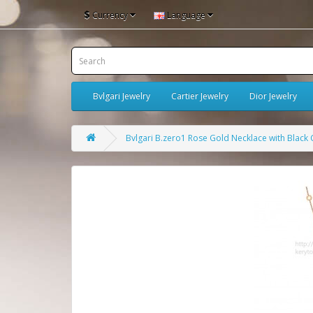
$
Currency
Language
Bvlgari Jewelry
Cartier Jewelry
Dior Jewelry
Bvlgari B.zero1 Rose Gold Necklace with Blac