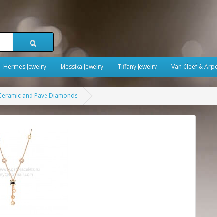
Hermes Jewelry
Messika Jewelry
Tiffany Jewelry
Van Cleef & Arpe
k Ceramic and Pave Diamonds