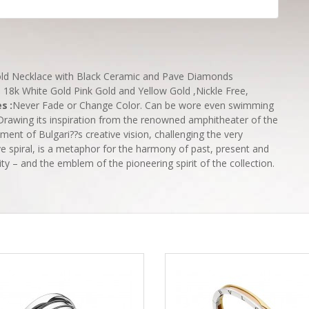
Gold Necklace with Black Ceramic and Pave Diamonds
l 18k White Gold Pink Gold and Yellow Gold ,Nickle Free,
es
:
Never Fade or Change Color. Can be wore even swimming
Drawing its inspiration from the renowned amphitheater of the
ment of Bulgari??s creative vision, challenging the very
ive spiral, is a metaphor for the harmony of past, present and
ity – and the emblem of the pioneering spirit of the collection.