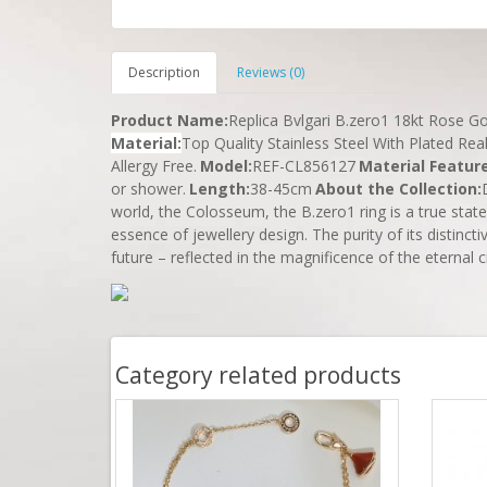
Description
Reviews (0)
Product Name
:
Replica Bvlgari B.zero1 18kt Rose 
Material
:
Top Quality Stainless Steel With Plated Rea
Allergy Free.
Model:
REF-CL856127
Material Featur
or shower.
Length
:
38-45cm
About the Collection:
world, the Colosseum, the B.zero1 ring is a true state
essence of jewellery design. The purity of its distinct
future – reflected in the magnificence of the eternal c
Category related products