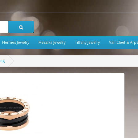
Hermes Jewelry
Messika Jewelry
Tiffany Jewelry
Van Cleef & Arpe
ing