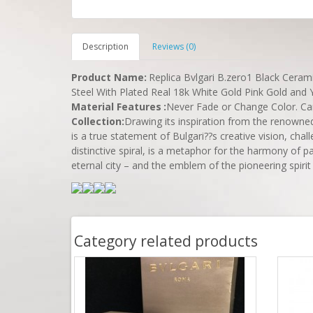
Description
Reviews (0)
Product Name
:
Replica Bvlgari B.zero1 Black Ceram
Steel With Plated Real 18k White Gold Pink Gold and Y
Material Features
:
Never Fade or Change Color. C
Collection:
Drawing its inspiration from the renowne
is a true statement of Bulgari??s creative vision, chal
distinctive spiral, is a metaphor for the harmony of p
eternal city – and the emblem of the pioneering spirit 
Category related products